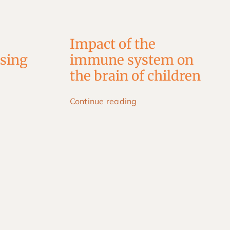
Impact of the
using
immune system on
the brain of children
Continue reading