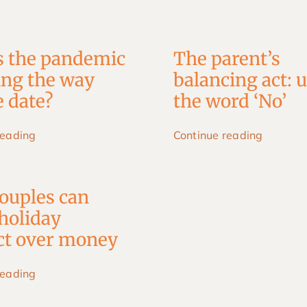
s the pandemic
The parent’s
ing the way
balancing act: 
 date?
the word ‘No’
reading
Continue reading
ouples can
holiday
ict over money
reading