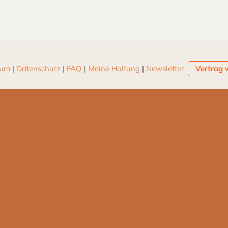
sum
|
Datenschutz
|
FAQ
|
Meine Haltung
|
Newsletter
Vertrag 