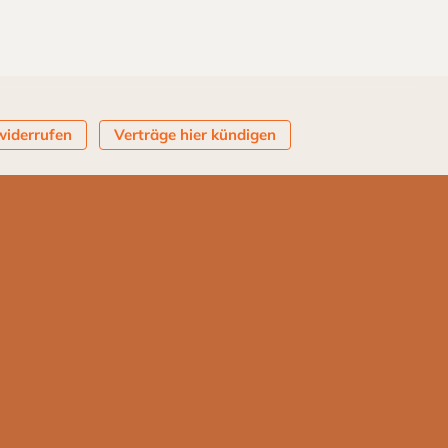
widerrufen
Verträge hier kündigen