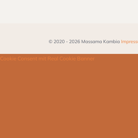
© 2020 - 2026 Massama Kambia
Impres
Cookie Consent mit Real Cookie Banner