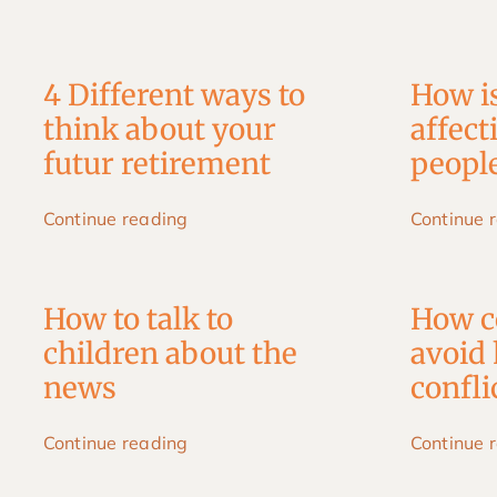
Skip
to
content
4 Different ways to
How i
think about your
affect
futur retirement
people
Continue reading
Continue 
How to talk to
How c
children about the
avoid 
news
confl
Continue reading
Continue 